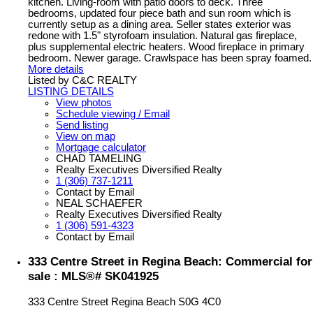
kitchen. Living-room with patio doors to deck. Three
bedrooms, updated four piece bath and sun room which is
currently setup as a dining area. Seller states exterior was
redone with 1.5" styrofoam insulation. Natural gas fireplace,
plus supplemental electric heaters. Wood fireplace in primary
bedroom. Newer garage. Crawlspace has been spray foamed.
More details
Listed by C&C REALTY
LISTING DETAILS
View photos
Schedule viewing / Email
Send listing
View on map
Mortgage calculator
CHAD TAMELING
Realty Executives Diversified Realty
1 (306) 737-1211
Contact by Email
NEAL SCHAEFER
Realty Executives Diversified Realty
1 (306) 591-4323
Contact by Email
333 Centre Street in Regina Beach: Commercial for
sale : MLS®# SK041925
333 Centre Street
Regina Beach
S0G 4C0