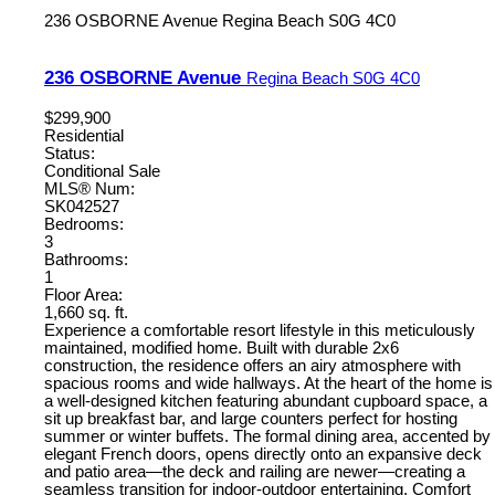
236 OSBORNE Avenue
Regina Beach
S0G 4C0
236 OSBORNE Avenue
Regina Beach
S0G 4C0
$299,900
Residential
Status:
Conditional Sale
MLS® Num:
SK042527
Bedrooms:
3
Bathrooms:
1
Floor Area:
1,660 sq. ft.
Experience a comfortable resort lifestyle in this meticulously
maintained, modified home. Built with durable 2x6
construction, the residence offers an airy atmosphere with
spacious rooms and wide hallways. At the heart of the home is
a well-designed kitchen featuring abundant cupboard space, a
sit up breakfast bar, and large counters perfect for hosting
summer or winter buffets. The formal dining area, accented by
elegant French doors, opens directly onto an expansive deck
and patio area—the deck and railing are newer—creating a
seamless transition for indoor-outdoor entertaining. Comfort