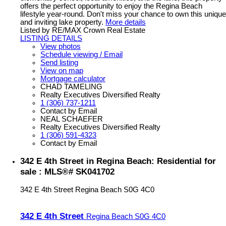
offers the perfect opportunity to enjoy the Regina Beach
lifestyle year-round. Don't miss your chance to own this unique
and inviting lake property.
More details
Listed by RE/MAX Crown Real Estate
LISTING DETAILS
View photos
Schedule viewing / Email
Send listing
View on map
Mortgage calculator
CHAD TAMELING
Realty Executives Diversified Realty
1 (306) 737-1211
Contact by Email
NEAL SCHAEFER
Realty Executives Diversified Realty
1 (306) 591-4323
Contact by Email
342 E 4th Street in Regina Beach: Residential for
sale : MLS®# SK041702
342 E 4th Street
Regina Beach
S0G 4C0
342 E 4th Street
Regina Beach
S0G 4C0