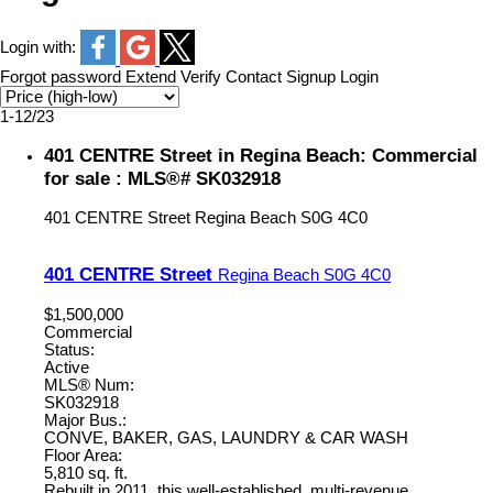
Login with:
Forgot password
Extend
Verify
Contact
Signup
Login
1-12
/
23
401 CENTRE Street in Regina Beach: Commercial
for sale : MLS®# SK032918
401 CENTRE Street
Regina Beach
S0G 4C0
401 CENTRE Street
Regina Beach
S0G 4C0
$1,500,000
Commercial
Status:
Active
MLS® Num:
SK032918
Major Bus.:
CONVE, BAKER, GAS, LAUNDRY & CAR WASH
Floor Area:
5,810 sq. ft.
Rebuilt in 2011, this well-established, multi-revenue