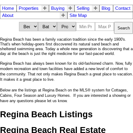
Home
Properties
Buying
Selling
Blog
Contact
About
Site Map
Search
Regina Beach has been a family vacation tradition since the early 1900's.
That's when holiday-goers first discovered its natural sand beach and
sheltered swimming area. Today a whole new generation is discovering that a
day at the beach is just the right medicine for our fast-paced world.
Regina Beach has always been known for its old-fashioned charm. Now, fully
modern recreation and town facilities have added a new level of comfort to
the community. That not only makes Regina Beach a great place to vacation.
It makes it a great place to live.
Below are the listings at Regina Beach on the MLS® system for Cottages,
Cabins, Four Season and Luxury Homes. If you are interested a showing or
have any questions please let us know.
Regina Beach Listings
Regina Beach Real Estate