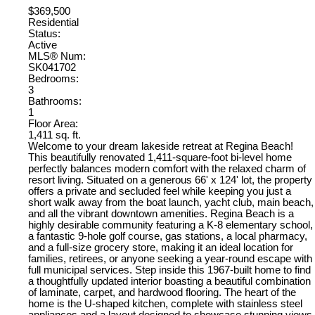
$369,500
Residential
Status:
Active
MLS® Num:
SK041702
Bedrooms:
3
Bathrooms:
1
Floor Area:
1,411 sq. ft.
Welcome to your dream lakeside retreat at Regina Beach!
This beautifully renovated 1,411-square-foot bi-level home
perfectly balances modern comfort with the relaxed charm of
resort living. Situated on a generous 66' x 124' lot, the property
offers a private and secluded feel while keeping you just a
short walk away from the boat launch, yacht club, main beach,
and all the vibrant downtown amenities. Regina Beach is a
highly desirable community featuring a K-8 elementary school,
a fantastic 9-hole golf course, gas stations, a local pharmacy,
and a full-size grocery store, making it an ideal location for
families, retirees, or anyone seeking a year-round escape with
full municipal services. Step inside this 1967-built home to find
a thoughtfully updated interior boasting a beautiful combination
of laminate, carpet, and hardwood flooring. The heart of the
home is the U-shaped kitchen, complete with stainless steel
appliances and a layout designed to showcase stunning views