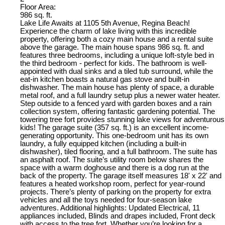
Floor Area:
986 sq. ft.
Lake Life Awaits at 1105 5th Avenue, Regina Beach!
Experience the charm of lake living with this incredible
property, offering both a cozy main house and a rental suite
above the garage. The main house spans 986 sq. ft. and
features three bedrooms, including a unique loft-style bed in
the third bedroom - perfect for kids. The bathroom is well-
appointed with dual sinks and a tiled tub surround, while the
eat-in kitchen boasts a natural gas stove and built-in
dishwasher. The main house has plenty of space, a durable
metal roof, and a full laundry setup plus a newer water heater.
Step outside to a fenced yard with garden boxes and a rain
collection system, offering fantastic gardening potential. The
towering tree fort provides stunning lake views for adventurous
kids! The garage suite (357 sq. ft.) is an excellent income-
generating opportunity. This one-bedroom unit has its own
laundry, a fully equipped kitchen (including a built-in
dishwasher), tiled flooring, and a full bathroom. The suite has
an asphalt roof. The suite’s utility room below shares the
space with a warm doghouse and there is a dog run at the
back of the property. The garage itself measures 18' x 22' and
features a heated workshop room, perfect for year-round
projects. There’s plenty of parking on the property for extra
vehicles and all the toys needed for four-season lake
adventures. Additional highlights: Updated Electrical, 11
appliances included, Blinds and drapes included, Front deck
with access to the tree fort. Whether you’re looking for a