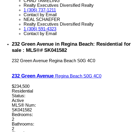
CHAD TAMELING
Realty Executives Diversified Realty
1 (306) 737-1211
Contact by Email
NEAL SCHAEFER
Realty Executives Diversified Realty
1 (306) 591-4323
Contact by Email
232 Green Avenue in Regina Beach: Residential for
sale : MLS®# SK041582
232 Green Avenue
Regina Beach
S0G 4C0
232 Green Avenue
Regina Beach
S0G 4C0
$234,500
Residential
Status:
Active
MLS® Num:
SK041582
Bedrooms:
2
Bathrooms:
2