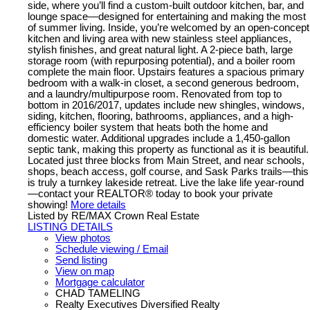
side, where you’ll find a custom-built outdoor kitchen, bar, and
lounge space—designed for entertaining and making the most
of summer living. Inside, you’re welcomed by an open-concept
kitchen and living area with new stainless steel appliances,
stylish finishes, and great natural light. A 2-piece bath, large
storage room (with repurposing potential), and a boiler room
complete the main floor. Upstairs features a spacious primary
bedroom with a walk-in closet, a second generous bedroom,
and a laundry/multipurpose room. Renovated from top to
bottom in 2016/2017, updates include new shingles, windows,
siding, kitchen, flooring, bathrooms, appliances, and a high-
efficiency boiler system that heats both the home and
domestic water. Additional upgrades include a 1,450-gallon
septic tank, making this property as functional as it is beautiful.
Located just three blocks from Main Street, and near schools,
shops, beach access, golf course, and Sask Parks trails—this
is truly a turnkey lakeside retreat. Live the lake life year-round
—contact your REALTOR® today to book your private
showing!
More details
Listed by RE/MAX Crown Real Estate
LISTING DETAILS
View photos
Schedule viewing / Email
Send listing
View on map
Mortgage calculator
CHAD TAMELING
Realty Executives Diversified Realty