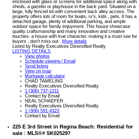
enclosed with glass or screens for additional space along with
sheds, a gazebo or playhouse in the back yard. Situated on a
large, fully fenced lot with convenient back alley access. The
property offers lots of room for boats, rv's, kids , pets. It has a
detached garage, plenty of additional parking, and ample
outdoor space for family enjoyment. This house showcase
quality craftsmanship and many innovative and creative
touches- a house with true character, making it a must see for
buyers , don’t miss out .
More details
Listed by Realty Executives Diversified Realty
LISTING DETAILS
View photos
Schedule viewing / Email
Send listing
View on map
Mortgage calculator
CHAD TAMELING
Realty Executives Diversified Realty
1 (306) 737-1211
Contact by Email
NEAL SCHAEFER
Realty Executives Diversified Realty
1 (306) 591-4323
Contact by Email
225 E 3rd Street in Regina Beach: Residential for
sale : MLS®# SK025297