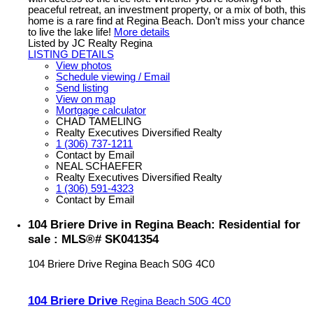
peaceful retreat, an investment property, or a mix of both, this
home is a rare find at Regina Beach. Don’t miss your chance
to live the lake life!
More details
Listed by JC Realty Regina
LISTING DETAILS
View photos
Schedule viewing / Email
Send listing
View on map
Mortgage calculator
CHAD TAMELING
Realty Executives Diversified Realty
1 (306) 737-1211
Contact by Email
NEAL SCHAEFER
Realty Executives Diversified Realty
1 (306) 591-4323
Contact by Email
104 Briere Drive in Regina Beach: Residential for
sale : MLS®# SK041354
104 Briere Drive
Regina Beach
S0G 4C0
104 Briere Drive
Regina Beach
S0G 4C0