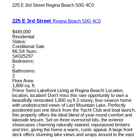
225 E 3rd Street
Regina Beach
S0G 4C0
225 E 3rd Street
Regina Beach
S0G 4C0
$449,000
Residential
Status:
Conditional Sale
MLS® Num:
SK025297
Bedrooms:
2
Bathrooms:
2
Floor Area:
1,800 sq. ft.
Prime Semi-Lakefront Living at Regina Beach! Location,
location, location! Don’t miss this rare opportunity to own a
beautifully renovated 1,800 sq ft 2-storey, four-season home
with unobstructed views of Last Mountain Lake. Perfectly
positioned just one block from the Yacht Club and boat launch,
this property offers the ideal blend of year-round comfort and
lakeside leisure. Set on three oversized lots, the exterior
showcases charming naturally stained, repurposed timbers
and trim, giving the home a warm, rustic appeal. A large front
deck offers stunning lake views and wraps around to the east