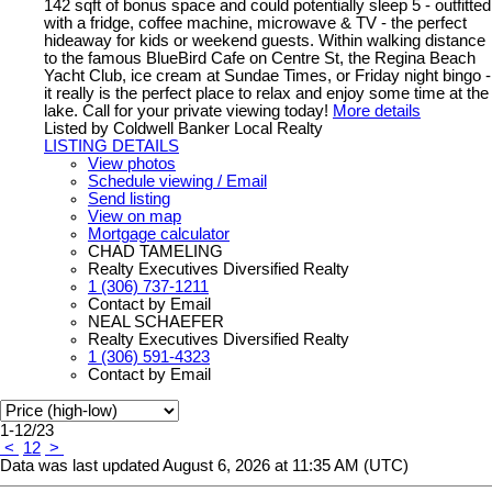
142 sqft of bonus space and could potentially sleep 5 - outfitted
with a fridge, coffee machine, microwave & TV - the perfect
hideaway for kids or weekend guests. Within walking distance
to the famous BlueBird Cafe on Centre St, the Regina Beach
Yacht Club, ice cream at Sundae Times, or Friday night bingo -
it really is the perfect place to relax and enjoy some time at the
lake. Call for your private viewing today!
More details
Listed by Coldwell Banker Local Realty
LISTING DETAILS
View photos
Schedule viewing / Email
Send listing
View on map
Mortgage calculator
CHAD TAMELING
Realty Executives Diversified Realty
1 (306) 737-1211
Contact by Email
NEAL SCHAEFER
Realty Executives Diversified Realty
1 (306) 591-4323
Contact by Email
1-12
/
23
<
1
2
>
Data was last updated August 6, 2026 at 11:35 AM (UTC)