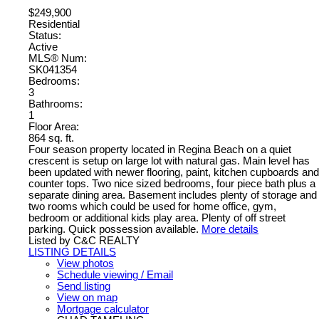
$249,900
Residential
Status:
Active
MLS® Num:
SK041354
Bedrooms:
3
Bathrooms:
1
Floor Area:
864 sq. ft.
Four season property located in Regina Beach on a quiet
crescent is setup on large lot with natural gas. Main level has
been updated with newer flooring, paint, kitchen cupboards and
counter tops. Two nice sized bedrooms, four piece bath plus a
separate dining area. Basement includes plenty of storage and
two rooms which could be used for home office, gym,
bedroom or additional kids play area. Plenty of off street
parking. Quick possession available.
More details
Listed by C&C REALTY
LISTING DETAILS
View photos
Schedule viewing / Email
Send listing
View on map
Mortgage calculator