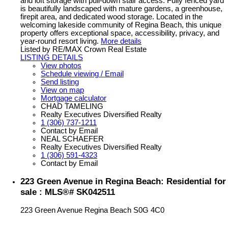
and loft storage with pull-down stair access. Fully fenced yard
is beautifully landscaped with mature gardens, a greenhouse,
firepit area, and dedicated wood storage. Located in the
welcoming lakeside community of Regina Beach, this unique
property offers exceptional space, accessibility, privacy, and
year-round resort living.
More details
Listed by RE/MAX Crown Real Estate
LISTING DETAILS
View photos
Schedule viewing / Email
Send listing
View on map
Mortgage calculator
CHAD TAMELING
Realty Executives Diversified Realty
1 (306) 737-1211
Contact by Email
NEAL SCHAEFER
Realty Executives Diversified Realty
1 (306) 591-4323
Contact by Email
223 Green Avenue in Regina Beach: Residential for
sale : MLS®# SK042511
223 Green Avenue
Regina Beach
S0G 4C0