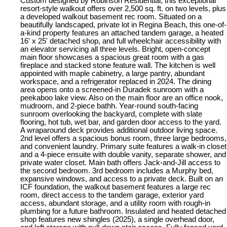
Custom designed by Robinson Residential, this exceptional
resort-style walkout offers over 2,500 sq. ft. on two levels, plus
a developed walkout basement rec room. Situated on a
beautifully landscaped, private lot in Regina Beach, this one-of-
a-kind property features an attached tandem garage, a heated
16' x 25' detached shop, and full wheelchair accessibility with
an elevator servicing all three levels. Bright, open-concept
main floor showcases a spacious great room with a gas
fireplace and stacked stone feature wall. The kitchen is well
appointed with maple cabinetry, a large pantry, abundant
workspace, and a refrigerator replaced in 2024. The dining
area opens onto a screened-in Duradek sunroom with a
peekaboo lake view. Also on the main floor are an office nook,
mudroom, and 2-piece bathh. Year-round south-facing
sunroom overlooking the backyard, complete with slate
flooring, hot tub, wet bar, and garden door access to the yard.
A wraparound deck provides additional outdoor living space.
2nd level offers a spacious bonus room, three large bedrooms,
and convenient laundry. Primary suite features a walk-in closet
and a 4-piece ensuite with double vanity, separate shower, and
private water closet. Main bath offers Jack-and-Jill access to
the second bedroom. 3rd bedroom includes a Murphy bed,
expansive windows, and access to a private deck. Built on an
ICF foundation, the walkout basement features a large rec
room, direct access to the tandem garage, exterior yard
access, abundant storage, and a utility room with rough-in
plumbing for a future bathroom. Insulated and heated detached
shop features new shingles (2025), a single overhead door,