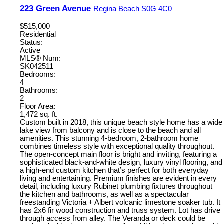
223 Green Avenue
Regina Beach
S0G 4C0
$515,000
Residential
Status:
Active
MLS® Num:
SK042511
Bedrooms:
4
Bathrooms:
2
Floor Area:
1,472 sq. ft.
Custom built in 2018, this unique beach style home has a wide
lake view from balcony and is close to the beach and all
amenities. This stunning 4-bedroom, 2-bathroom home
combines timeless style with exceptional quality throughout.
The open-concept main floor is bright and inviting, featuring a
sophisticated black-and-white design, luxury vinyl flooring, and
a high-end custom kitchen that’s perfect for both everyday
living and entertaining. Premium finishes are evident in every
detail, including luxury Rubinet plumbing fixtures throughout
the kitchen and bathrooms, as well as a spectacular
freestanding Victoria + Albert volcanic limestone soaker tub. It
has 2x6 fir wood construction and truss system. Lot has drive
through access from alley. The Veranda or deck could be