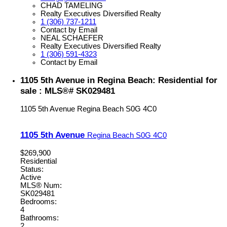
CHAD TAMELING
Realty Executives Diversified Realty
1 (306) 737-1211
Contact by Email
NEAL SCHAEFER
Realty Executives Diversified Realty
1 (306) 591-4323
Contact by Email
1105 5th Avenue in Regina Beach: Residential for
sale : MLS®# SK029481
1105 5th Avenue
Regina Beach
S0G 4C0
1105 5th Avenue
Regina Beach
S0G 4C0
$269,900
Residential
Status:
Active
MLS® Num:
SK029481
Bedrooms:
4
Bathrooms:
2