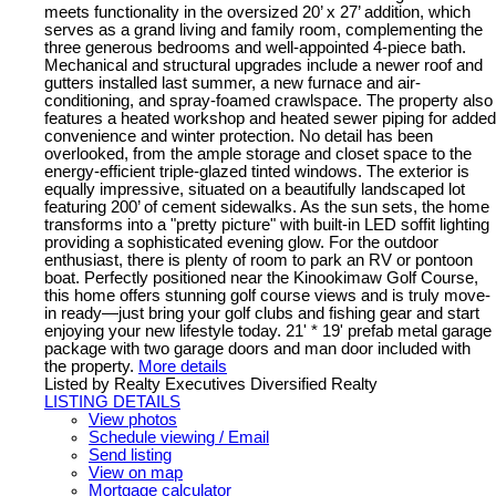
meets functionality in the oversized 20’ x 27’ addition, which
serves as a grand living and family room, complementing the
three generous bedrooms and well-appointed 4-piece bath.
Mechanical and structural upgrades include a newer roof and
gutters installed last summer, a new furnace and air-
conditioning, and spray-foamed crawlspace. The property also
features a heated workshop and heated sewer piping for added
convenience and winter protection. No detail has been
overlooked, from the ample storage and closet space to the
energy-efficient triple-glazed tinted windows. The exterior is
equally impressive, situated on a beautifully landscaped lot
featuring 200’ of cement sidewalks. As the sun sets, the home
transforms into a "pretty picture" with built-in LED soffit lighting
providing a sophisticated evening glow. For the outdoor
enthusiast, there is plenty of room to park an RV or pontoon
boat. Perfectly positioned near the Kinookimaw Golf Course,
this home offers stunning golf course views and is truly move-
in ready—just bring your golf clubs and fishing gear and start
enjoying your new lifestyle today. 21' * 19' prefab metal garage
package with two garage doors and man door included with
the property.
More details
Listed by Realty Executives Diversified Realty
LISTING DETAILS
View photos
Schedule viewing / Email
Send listing
View on map
Mortgage calculator