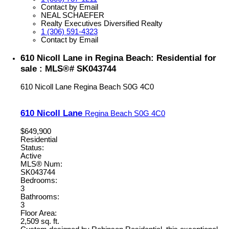
Contact by Email
NEAL SCHAEFER
Realty Executives Diversified Realty
1 (306) 591-4323
Contact by Email
610 Nicoll Lane in Regina Beach: Residential for
sale : MLS®# SK043744
610 Nicoll Lane
Regina Beach
S0G 4C0
610 Nicoll Lane
Regina Beach
S0G 4C0
$649,900
Residential
Status:
Active
MLS® Num:
SK043744
Bedrooms:
3
Bathrooms:
3
Floor Area:
2,509 sq. ft.