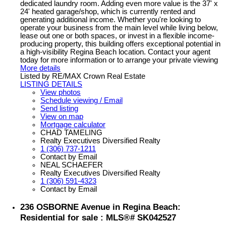
dedicated laundry room. Adding even more value is the 37' x
24' heated garage/shop, which is currently rented and
generating additional income. Whether you're looking to
operate your business from the main level while living below,
lease out one or both spaces, or invest in a flexible income-
producing property, this building offers exceptional potential in
a high-visibility Regina Beach location. Contact your agent
today for more information or to arrange your private viewing
More details
Listed by RE/MAX Crown Real Estate
LISTING DETAILS
View photos
Schedule viewing / Email
Send listing
View on map
Mortgage calculator
CHAD TAMELING
Realty Executives Diversified Realty
1 (306) 737-1211
Contact by Email
NEAL SCHAEFER
Realty Executives Diversified Realty
1 (306) 591-4323
Contact by Email
236 OSBORNE Avenue in Regina Beach:
Residential for sale : MLS®# SK042527