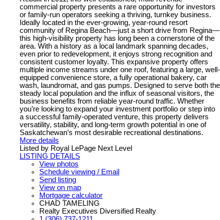
commercial property presents a rare opportunity for investors
or family-run operators seeking a thriving, turnkey business.
Ideally located in the ever-growing, year-round resort
community of Regina Beach—just a short drive from Regina—
this high-visibility property has long been a cornerstone of the
area. With a history as a local landmark spanning decades,
even prior to redevelopment, it enjoys strong recognition and
consistent customer loyalty. This expansive property offers
multiple income streams under one roof, featuring a large, well-
equipped convenience store, a fully operational bakery, car
wash, laundromat, and gas pumps. Designed to serve both the
steady local population and the influx of seasonal visitors, the
business benefits from reliable year-round traffic. Whether
you’re looking to expand your investment portfolio or step into
a successful family-operated venture, this property delivers
versatility, stability, and long-term growth potential in one of
Saskatchewan’s most desirable recreational destinations.
More details
Listed by Royal LePage Next Level
LISTING DETAILS
View photos
Schedule viewing / Email
Send listing
View on map
Mortgage calculator
CHAD TAMELING
Realty Executives Diversified Realty
1 (306) 737-1211