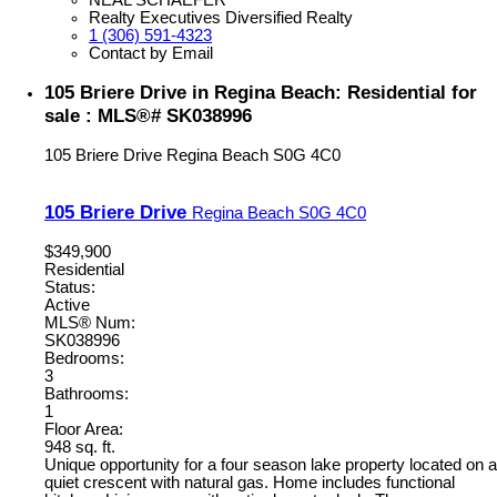
Realty Executives Diversified Realty
1 (306) 591-4323
Contact by Email
105 Briere Drive in Regina Beach: Residential for
sale : MLS®# SK038996
105 Briere Drive
Regina Beach
S0G 4C0
105 Briere Drive
Regina Beach
S0G 4C0
$349,900
Residential
Status:
Active
MLS® Num:
SK038996
Bedrooms:
3
Bathrooms:
1
Floor Area:
948 sq. ft.
Unique opportunity for a four season lake property located on a
quiet crescent with natural gas. Home includes functional