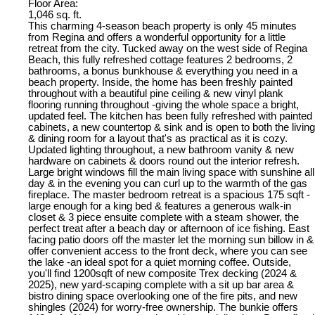
Floor Area:
1,046 sq. ft.
This charming 4-season beach property is only 45 minutes
from Regina and offers a wonderful opportunity for a little
retreat from the city. Tucked away on the west side of Regina
Beach, this fully refreshed cottage features 2 bedrooms, 2
bathrooms, a bonus bunkhouse & everything you need in a
beach property. Inside, the home has been freshly painted
throughout with a beautiful pine ceiling & new vinyl plank
flooring running throughout -giving the whole space a bright,
updated feel. The kitchen has been fully refreshed with painted
cabinets, a new countertop & sink and is open to both the living
& dining room for a layout that's as practical as it is cozy.
Updated lighting throughout, a new bathroom vanity & new
hardware on cabinets & doors round out the interior refresh.
Large bright windows fill the main living space with sunshine all
day & in the evening you can curl up to the warmth of the gas
fireplace. The master bedroom retreat is a spacious 175 sqft -
large enough for a king bed & features a generous walk-in
closet & 3 piece ensuite complete with a steam shower, the
perfect treat after a beach day or afternoon of ice fishing. East
facing patio doors off the master let the morning sun billow in &
offer convenient access to the front deck, where you can see
the lake -an ideal spot for a quiet morning coffee. Outside,
you'll find 1200sqft of new composite Trex decking (2024 &
2025), new yard-scaping complete with a sit up bar area &
bistro dining space overlooking one of the fire pits, and new
shingles (2024) for worry-free ownership. The bunkie offers