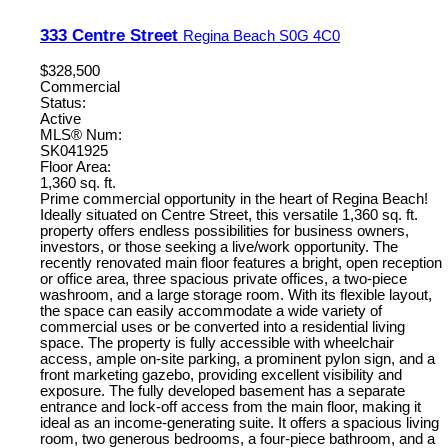
333 Centre Street
Regina Beach
S0G 4C0
$328,500
Commercial
Status:
Active
MLS® Num:
SK041925
Floor Area:
1,360 sq. ft.
Prime commercial opportunity in the heart of Regina Beach!
Ideally situated on Centre Street, this versatile 1,360 sq. ft.
property offers endless possibilities for business owners,
investors, or those seeking a live/work opportunity. The
recently renovated main floor features a bright, open reception
or office area, three spacious private offices, a two-piece
washroom, and a large storage room. With its flexible layout,
the space can easily accommodate a wide variety of
commercial uses or be converted into a residential living
space. The property is fully accessible with wheelchair
access, ample on-site parking, a prominent pylon sign, and a
front marketing gazebo, providing excellent visibility and
exposure. The fully developed basement has a separate
entrance and lock-off access from the main floor, making it
ideal as an income-generating suite. It offers a spacious living
room, two generous bedrooms, a four-piece bathroom, and a