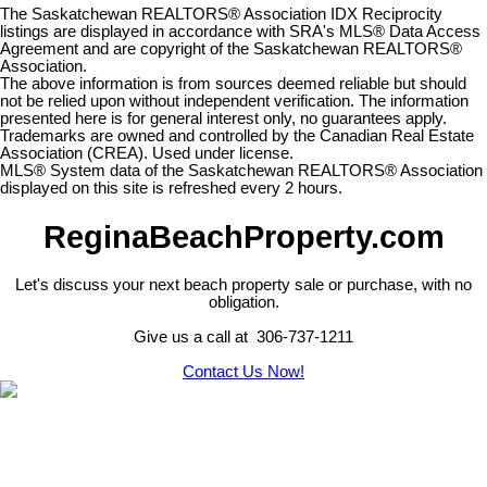
The Saskatchewan REALTORS® Association IDX Reciprocity
listings are displayed in accordance with SRA's MLS® Data Access
Agreement and are copyright of the Saskatchewan REALTORS®
Association.
The above information is from sources deemed reliable but should
not be relied upon without independent verification. The information
presented here is for general interest only, no guarantees apply.
Trademarks are owned and controlled by the Canadian Real Estate
Association (CREA). Used under license.
MLS® System data of the Saskatchewan REALTORS® Association
displayed on this site is refreshed every 2 hours.
ReginaBeachProperty.com
Let's discuss your next beach property sale or purchase, with no
obligation.
Give us a call at 306-737-1211
Contact Us Now!