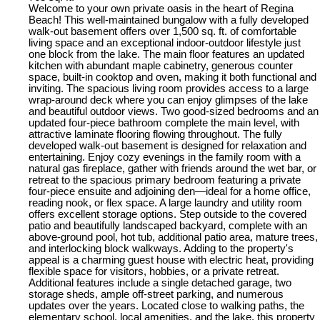
Welcome to your own private oasis in the heart of Regina
Beach! This well-maintained bungalow with a fully developed
walk-out basement offers over 1,500 sq. ft. of comfortable
living space and an exceptional indoor-outdoor lifestyle just
one block from the lake. The main floor features an updated
kitchen with abundant maple cabinetry, generous counter
space, built-in cooktop and oven, making it both functional and
inviting. The spacious living room provides access to a large
wrap-around deck where you can enjoy glimpses of the lake
and beautiful outdoor views. Two good-sized bedrooms and an
updated four-piece bathroom complete the main level, with
attractive laminate flooring flowing throughout. The fully
developed walk-out basement is designed for relaxation and
entertaining. Enjoy cozy evenings in the family room with a
natural gas fireplace, gather with friends around the wet bar, or
retreat to the spacious primary bedroom featuring a private
four-piece ensuite and adjoining den—ideal for a home office,
reading nook, or flex space. A large laundry and utility room
offers excellent storage options. Step outside to the covered
patio and beautifully landscaped backyard, complete with an
above-ground pool, hot tub, additional patio area, mature trees,
and interlocking block walkways. Adding to the property's
appeal is a charming guest house with electric heat, providing
flexible space for visitors, hobbies, or a private retreat.
Additional features include a single detached garage, two
storage sheds, ample off-street parking, and numerous
updates over the years. Located close to walking paths, the
elementary school, local amenities, and the lake, this property