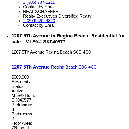
1 (306) 737-1211
Contact by Email
NEAL SCHAEFER
Realty Executives Diversified Realty
1 (306) 591-4323
Contact by Email
1207 5Th Avenue in Regina Beach: Residential for
sale : MLS®# SK040577
1207 5Th Avenue
Regina Beach
S0G 4C0
1207 5Th Avenue
Regina Beach
S0G 4C0
$369,900
Residential
Status:
Active
MLS® Num:
SK040577
Bedrooms:
3
Bathrooms:
2
Floor Area:
768 sq. ft.