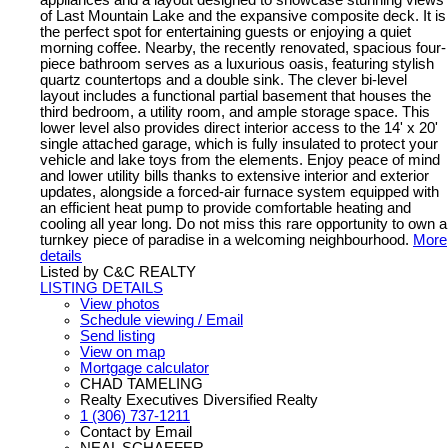
of Last Mountain Lake and the expansive composite deck. It is
the perfect spot for entertaining guests or enjoying a quiet
morning coffee. Nearby, the recently renovated, spacious four-
piece bathroom serves as a luxurious oasis, featuring stylish
quartz countertops and a double sink. The clever bi-level
layout includes a functional partial basement that houses the
third bedroom, a utility room, and ample storage space. This
lower level also provides direct interior access to the 14' x 20'
single attached garage, which is fully insulated to protect your
vehicle and lake toys from the elements. Enjoy peace of mind
and lower utility bills thanks to extensive interior and exterior
updates, alongside a forced-air furnace system equipped with
an efficient heat pump to provide comfortable heating and
cooling all year long. Do not miss this rare opportunity to own a
turnkey piece of paradise in a welcoming neighbourhood.
More
details
Listed by C&C REALTY
LISTING DETAILS
View photos
Schedule viewing / Email
Send listing
View on map
Mortgage calculator
CHAD TAMELING
Realty Executives Diversified Realty
1 (306) 737-1211
Contact by Email
NEAL SCHAEFER