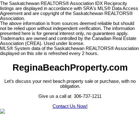
The Saskatchewan REALTORS® Association IDX Reciprocity
listings are displayed in accordance with SRA's MLS® Data Access
Agreement and are copyright of the Saskatchewan REALTORS®
Association.
The above information is from sources deemed reliable but should
not be relied upon without independent verification. The information
presented here is for general interest only, no guarantees apply.
Trademarks are owned and controlled by the Canadian Real Estate
Association (CREA). Used under license.
MLS® System data of the Saskatchewan REALTORS® Association
displayed on this site is refreshed every 2 hours.
ReginaBeachProperty.com
Let's discuss your next beach property sale or purchase, with no
obligation.
Give us a call at 306-737-1211
Contact Us Now!