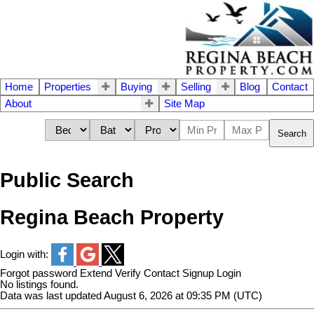
Home
Properties
Buying
Selling
Blog
Contact
About
Site Map
Search
Public Search
Regina Beach Property
Login with:
Forgot password
Extend
Verify
Contact
Signup
Login
No listings found.
Data was last updated August 6, 2026 at 09:35 PM (UTC)